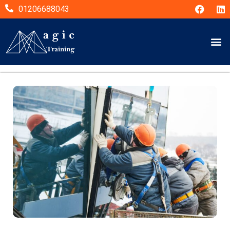
01206688043