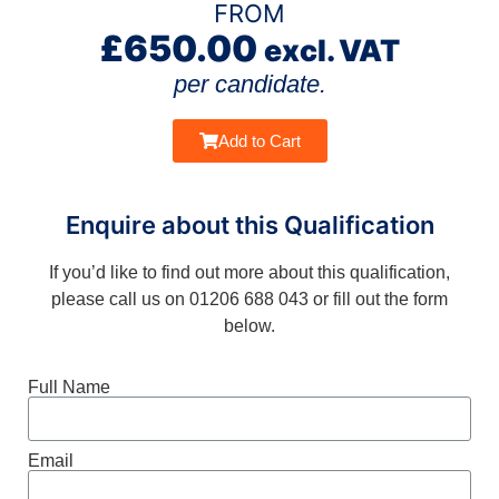
FROM
£
650.00
excl. VAT
per candidate.
Add to Cart
Enquire about this Qualification
If you’d like to find out more about this qualification,
please call us on 01206 688 043 or fill out the form
below.
Full Name
Email