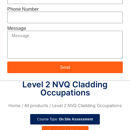
Phone Number
Message
Send
Level 2 NVQ Cladding
Occupations
Home
/
All products
/ Level 2 NVQ Cladding Occupations
Course Type:
On Site Assessment