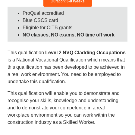
Duration:
6-8 Weeks
ProQual accredited
Blue CSCS card
Eligible for CITB grants
NO classes, NO exams, NO time off work
This qualification
Level 2 NVQ Cladding Occupations
is a National Vocational Qualification which means that
this qualification has been developed to be achieved in
a real work environment. You need to be employed to
undertake this qualification.
This qualification will enable you to demonstrate and
recognise your skills, knowledge and understanding
and to demonstrate your competence in a real
workplace environment so you can work within the
construction industry as a Skilled Worker.