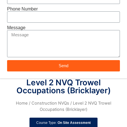
Phone Number
Message
Send
Level 2 NVQ Trowel
Occupations (Bricklayer)
Home
/
Construction NVQs
/ Level 2 NVQ Trowel
Occupations (Bricklayer)
Course Type:
On Site Assessment