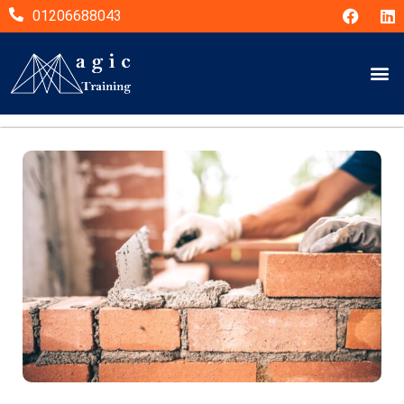
01206688043