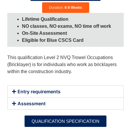
Duration:
6-8 Weeks
Lifetime Qualification
NO classes, NO exams, NO time off work
On-Site Assessment
Eligible for Blue CSCS Card
This qualification Level 2 NVQ Trowel Occupations
(Bricklayer) is for individuals who work as bricklayers
within the construction industry.
Entry requirements
Assessment
QUALIFICATION SPECIFICATION