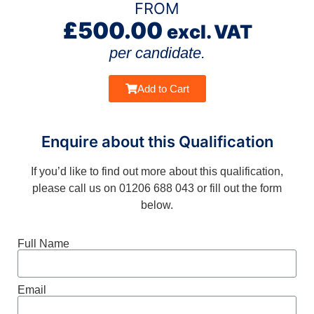
FROM
£
500.00
excl. VAT
per candidate.
Add to Cart
Enquire about this Qualification
If you’d like to find out more about this qualification,
please call us on 01206 688 043 or fill out the form
below.
Full Name
Email