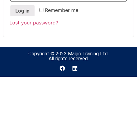
Remember me
Log in
Lost your password?
Copyright © 2022 Magic Training Ltd.
All rights reserved.