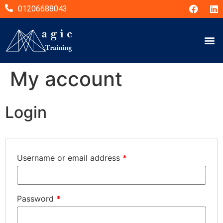
01206688043
My account
Login
Username or email address
*
Password
*