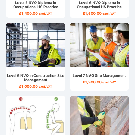
Level 5 NVQ Diploma in
Level 6 NVQ Diploma in
Occupational HS Practice
Occupational HS Practice
£
1,400.00
£
1,600.00
excl. VAT
excl. VAT
Level 6 NVQ in Construction Site
Level 7 NVQ Site Management
Management
£
1,900.00
excl. VAT
£
1,600.00
excl. VAT