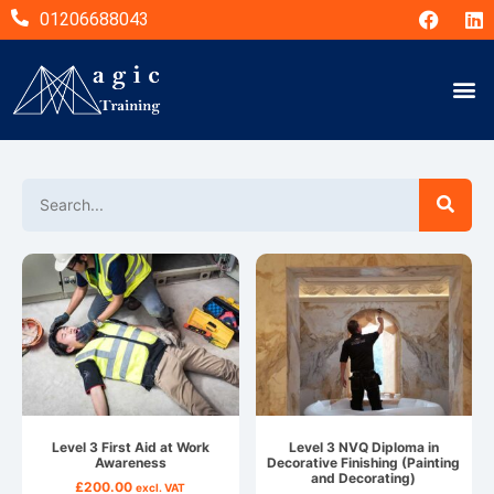
01206688043
Level 3 First Aid at Work
Level 3 NVQ Diploma in
Awareness
Decorative Finishing (Painting
and Decorating)
£
200.00
excl. VAT