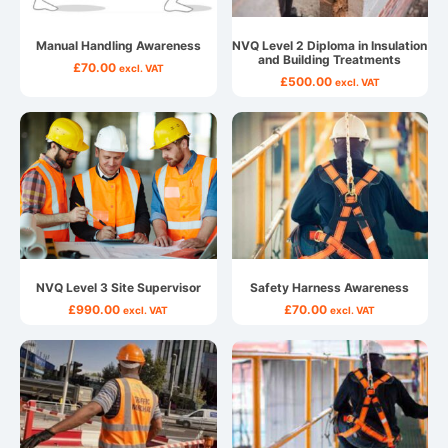
Manual Handling Awareness
NVQ Level 2 Diploma in Insulation
and Building Treatments
£
70.00
excl. VAT
£
500.00
excl. VAT
NVQ Level 3 Site Supervisor
Safety Harness Awareness
£
990.00
£
70.00
excl. VAT
excl. VAT