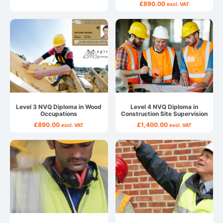
£
890.00
excl. VAT
Level 3 NVQ Diploma in Wood
Level 4 NVQ Diploma in
Occupations
Construction Site Supervision
£
890.00
£
1,400.00
excl. VAT
excl. VAT